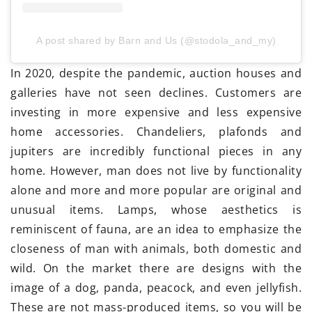
A post shared by Barn and Us (@stodola_and_my)
In 2020, despite the pandemic, auction houses and
galleries have not seen declines. Customers are
investing in more expensive and less expensive
home accessories. Chandeliers, plafonds and
jupiters are incredibly functional pieces in any
home. However, man does not live by functionality
alone and more and more popular are original and
unusual items. Lamps, whose aesthetics is
reminiscent of fauna, are an idea to emphasize the
closeness of man with animals, both domestic and
wild. On the market there are designs with the
image of a dog, panda, peacock, and even jellyfish.
These are not mass-produced items, so you will be