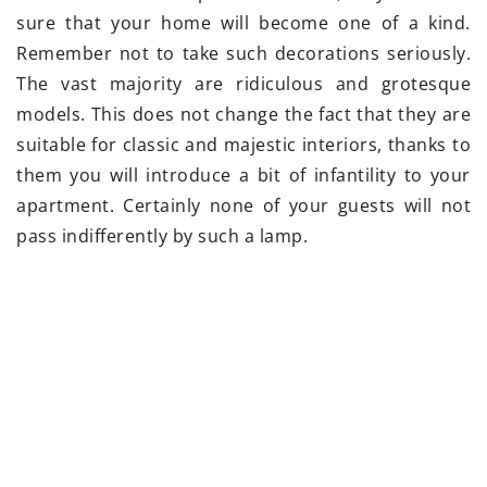
sure that your home will become one of a kind.
Remember not to take such decorations seriously.
The vast majority are ridiculous and grotesque
models. This does not change the fact that they are
suitable for classic and majestic interiors, thanks to
them you will introduce a bit of infantility to your
apartment. Certainly none of your guests will not
pass indifferently by such a lamp.