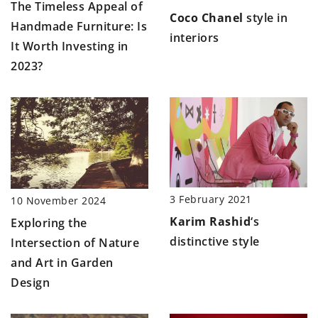
The Timeless Appeal of
Coco Chanel
style in
Handmade Furniture: Is
interiors
It Worth Investing in
2023?
3 February 2021
10 November 2024
Karim Rashid
‘s
Exploring the
distinctive style
Intersection of Nature
and Art in Garden
Design