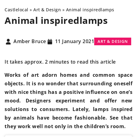
Castlelocal
»
Art & Design
»
Animal inspired
lamps
Animal inspired
lamps
Amber Bruce
11 January 2021
ART & DESIGN
It takes approx. 2 minutes to read this article
Works of art adorn homes and common space
objects. It is no wonder that surrounding oneself
with nice things has a positive influence on one’s
mood. Designers experiment and offer new
solutions to consumers. Lately, lamps inspired
by animals have become fashionable. See that
they work well not only in the children’s room.