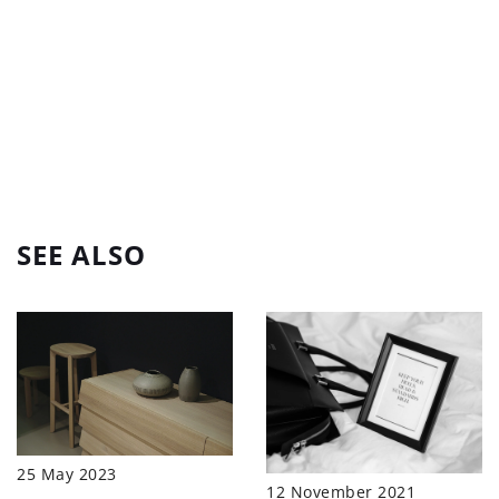
SEE ALSO
25 May 2023
12 November 2021