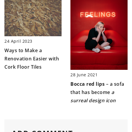
24 April 2023
Ways to Make a
Renovation Easier with
Cork Floor Tiles
28 June 2021
Bocca red lips
– a sofa
that has become
a
surreal design icon