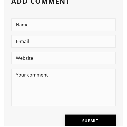
ADD COMMENT