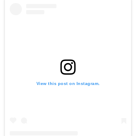
View this post on Instagram.