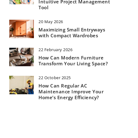
Intuitive Project Management
Tool
20 May 2026
Maximizing Small Entryways
with Compact Wardrobes
22 February 2026
How Can Modern Furniture
Transform Your Living Space?
22 October 2025
How Can Regular AC
Maintenance Improve Your
Home’s Energy Efficiency?