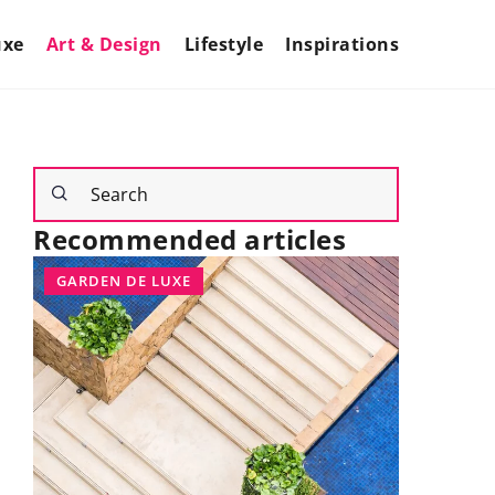
uxe
Art & Design
Lifestyle
Inspirations
Recommended articles
GARDEN DE LUXE
INTERIOR