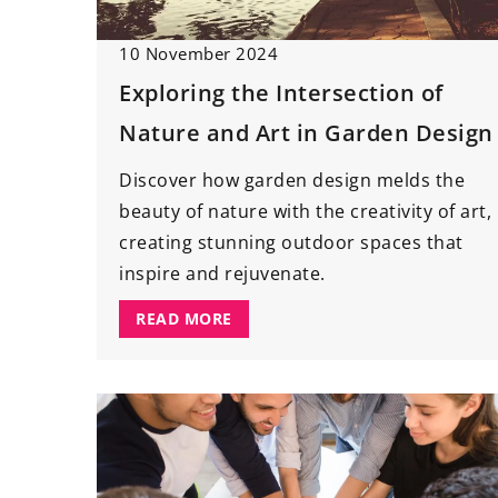
1 August 2024
10 November 2024
Understanding the 
Exploring the Intersection of
Regular Roof Inspec
Nature and Art in Garden Design
Maintenance
Delve into the world
Discover how garden design melds the
and learn why routi
beauty of nature with the creativity of art,
are vital for the lon
creating stunning outdoor spaces that
rooftop. Discover h
inspire and rejuvenate.
maintenance can sav
READ MORE
property value, and
home’s safety.