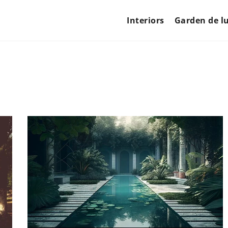
Interiors
Garden de l
GARDEN DE LUXE