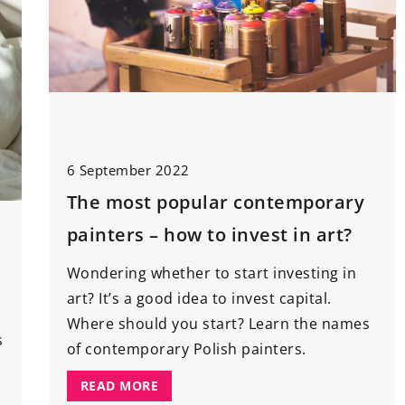
6 September 2022
The most popular contemporary
painters – how to invest in art?
Wondering whether to start investing in
art? It’s a good idea to invest capital.
Where should you start? Learn the names
s
of contemporary Polish painters.
READ MORE