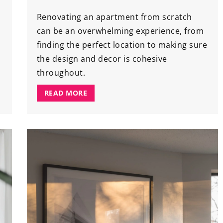
Renovating an apartment from scratch
can be an overwhelming experience, from
finding the perfect location to making sure
the design and decor is cohesive
throughout.
READ MORE