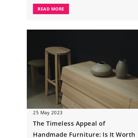
READ MORE
25 May 2023
The Timeless Appeal of
Handmade Furniture: Is It Worth