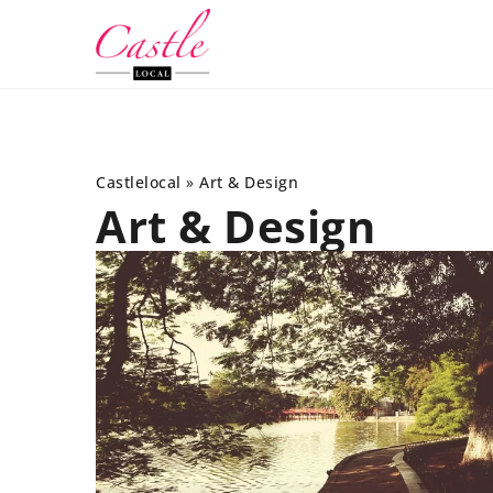
Castlelocal
»
Art & Design
Art & Design
INTERIORS
OTHER