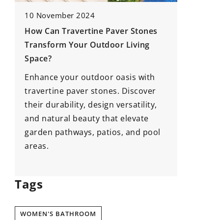
10 November 2024
1 August
How Can Travertine Paver Stones
Underst
Transform Your Outdoor Living
Regular
Space?
Mainten
Enhance your outdoor oasis with
Delve in
travertine paver stones. Discover
and lear
their durability, design versatility,
are vita
nd
and natural beauty that elevate
rooftop.
garden pathways, patios, and pool
mainten
areas.
property
home’s s
Tags
WOMEN'S BATHROOM