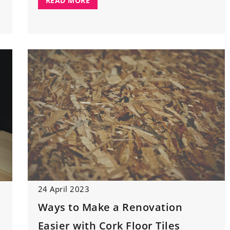
READ MORE
24 April 2023
Ways to Make a Renovation
Easier with Cork Floor Tiles