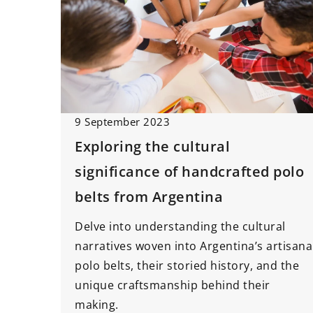
9 September 2023
Exploring the cultural
significance of handcrafted polo
belts from Argentina
Delve into understanding the cultural
narratives woven into Argentina’s artisana
polo belts, their storied history, and the
unique craftsmanship behind their
making.