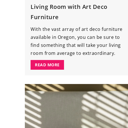
Living Room with Art Deco
Furniture
With the vast array of art deco furniture
available in Oregon, you can be sure to
find something that will take your living
room from average to extraordinary.
READ MORE