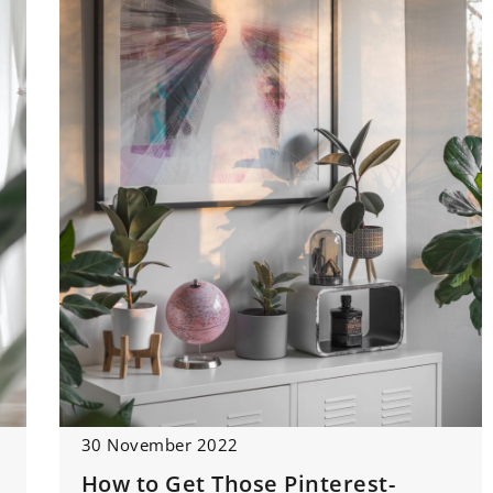
30 November 2022
How to Get Those Pinterest-