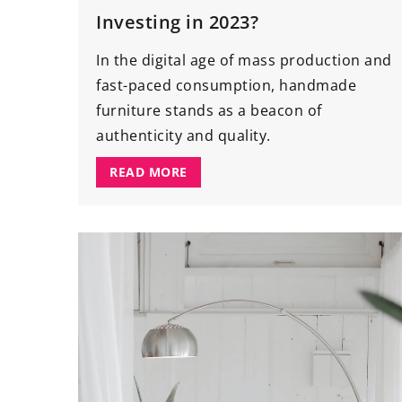
Investing in 2023?
In the digital age of mass production and
fast-paced consumption, handmade
furniture stands as a beacon of
authenticity and quality.
READ MORE