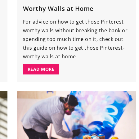
Worthy Walls at Home
For advice on how to get those Pinterest-
worthy walls without breaking the bank or
spending too much time on it, check out
this guide on how to get those Pinterest-
worthy walls at home.
READ MORE