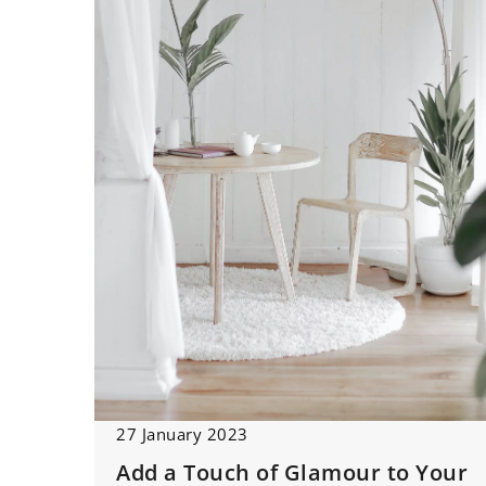
27 January 2023
Add a Touch of Glamour to Your