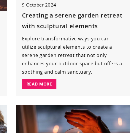
9 October 2024
18 March 2021
Creating a serene garden retreat
Importance of
How to
effectively
illuminate
the
with sculptural elements
tions and
garden
?
If you want to add some flair to
Explore transformative ways you can
 of roof care
your garden, think about installing
utilize sculptural elements to create a
ne inspections
the right lighting. A few tricks and
serene garden retreat that not only
gevity of your
accents will change the area arou
enhances your outdoor space but offers a
ow proactive
your home beyond recognition.
soothing and calm sanctuary.
e costs, boost
READ MORE
 ensure your