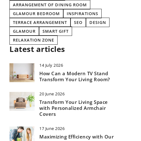
ARRANGEMENT OF DINING ROOM
GLAMOUR BEDROOM
INSPIRATIONS
TERRACE ARRANGEMENT
SEO
DESIGN
GLAMOUR
SMART GIFT
RELAXATION ZONE
Latest articles
14 July 2026
How Can a Modern TV Stand
Transform Your Living Room?
20 June 2026
Transform Your Living Space
with Personalized Armchair
Covers
17 June 2026
Maximizing Efficiency with Our