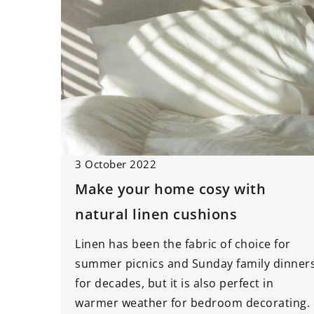
3 October 2022
Make your home cosy with
natural linen cushions
Linen has been the fabric of choice for
summer picnics and Sunday family dinner
for decades, but it is also perfect in
warmer weather for bedroom decorating.