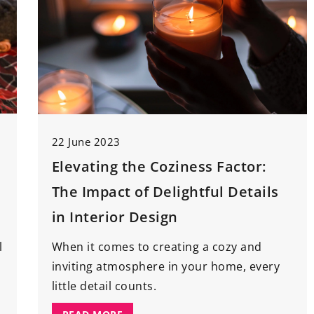
22 June 2023
Elevating the Coziness Factor:
The Impact of Delightful Details
in Interior Design
l
When it comes to creating a cozy and
inviting atmosphere in your home, every
little detail counts.