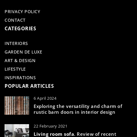
PRIVACY POLICY
CONTACT
CATEGORIES
INTERIORS
GARDEN DE LUXE
ART & DESIGN
LIFESTYLE
INSPIRATIONS
POPULAR ARTICLES
6 April 2024
Exploring the versatility and charm of
rustic barn doors in interior design
22 February 2021
Living room sofa
. Review of recent