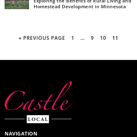
Exploring the Benefits of Rural Living and
Homestead Development in Minnesota
« PREVIOUS PAGE
1
…
9
10
11
NAVIGATION