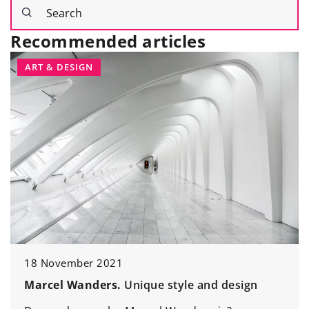
Recommended articles
ART & DESIGN
18 November 2021
Marcel Wanders.
Unique style and design