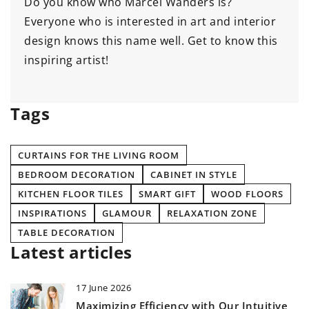
Do you know who Marcel Wanders is?
Everyone who is interested in art and interior
design knows this name well. Get to know this
inspiring artist!
Tags
CURTAINS FOR THE LIVING ROOM
BEDROOM DECORATION
CABINET IN STYLE
KITCHEN FLOOR TILES
SMART GIFT
WOOD FLOORS
INSPIRATIONS
GLAMOUR
RELAXATION ZONE
TABLE DECORATION
Latest articles
17 June 2026
Maximizing Efficiency with Our Intuitive