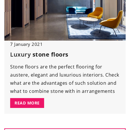
7 January 2021
Luxury
stone floors
Stone floors are the perfect flooring for
austere, elegant and luxurious interiors. Check
what are the advantages of such solution and
what to combine stone with in arrangements
READ MORE