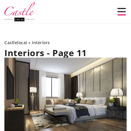
Castlelocal
»
Interiors
Interiors - Page 11