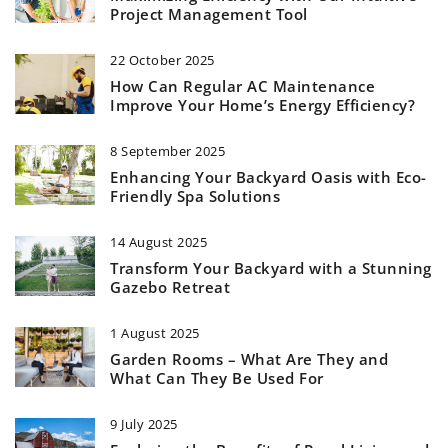
Project Management Tool
22 October 2025
How Can Regular AC Maintenance
Improve Your Home’s Energy Efficiency?
8 September 2025
Enhancing Your Backyard Oasis with Eco-
Friendly Spa Solutions
14 August 2025
Transform Your Backyard with a Stunning
Gazebo Retreat
1 August 2025
Garden Rooms – What Are They and
What Can They Be Used For
9 July 2025