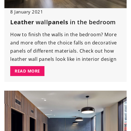
8 January 2021
Leather
wall
panels
in the bedroom
How to finish the walls in the bedroom? More
and more often the choice falls on decorative
panels of different materials. Check out how
leather wall panels look like in interior design
READ MORE