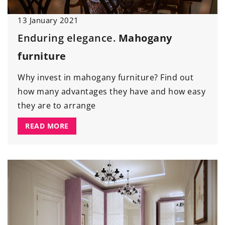
13 January 2021
Enduring elegance.
Mahogany
furniture
Why invest in mahogany furniture? Find out
how many advantages they have and how easy
they are to arrange
READ MORE