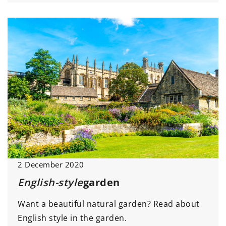
2 December 2020
English-style
garden
Want a beautiful natural garden? Read about
English style in the garden.