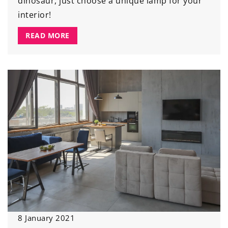
dinosaur, just choose a unique lamp for your
interior!
READ MORE
8 January 2021