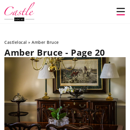
Castlelocal
»
Amber Bruce
Amber Bruce - Page 20