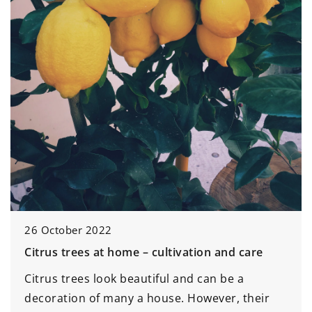
26 October 2022
Citrus trees at home – cultivation and care
Citrus trees look beautiful and can be a
decoration of many a house. However, their