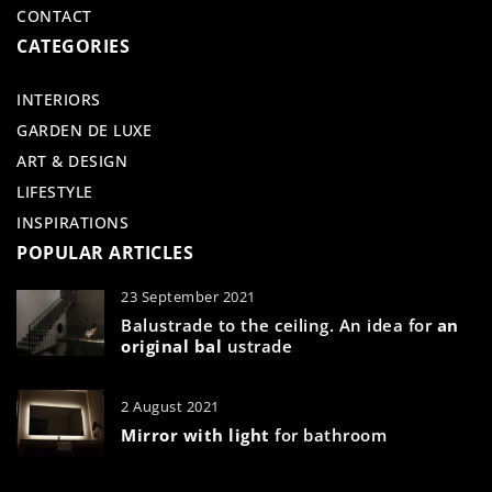
CONTACT
CATEGORIES
INTERIORS
GARDEN DE LUXE
ART & DESIGN
LIFESTYLE
INSPIRATIONS
POPULAR ARTICLES
23 September 2021
Balustrade to the ceiling. An idea for
an
original bal
ustrade
2 August 2021
Mirror with light
for bathroom