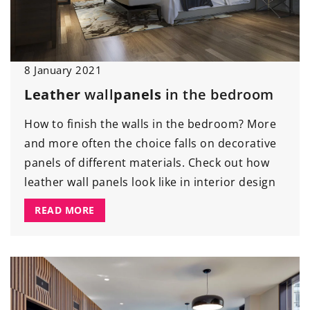
8 January 2021
Leather
wall
panels
in the bedroom
How to finish the walls in the bedroom? More
and more often the choice falls on decorative
panels of different materials. Check out how
leather wall panels look like in interior design
READ MORE