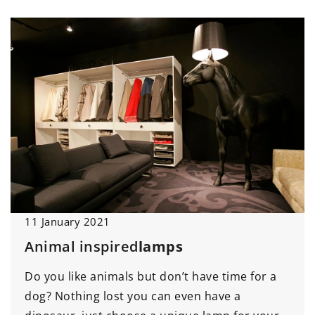
11 January 2021
Animal inspired
lamps
Do you like animals but don’t have time for a
dog? Nothing lost you can even have a