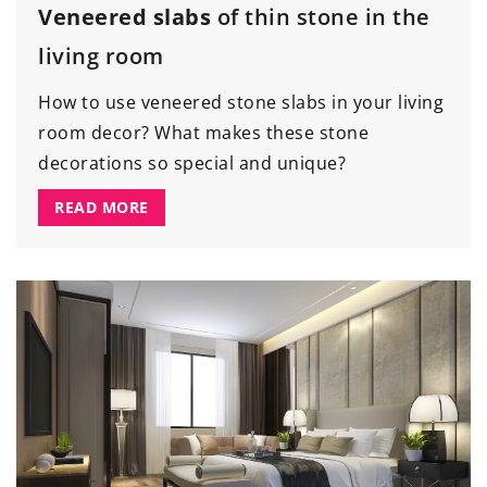
Veneered slabs
of thin stone in the
living room
How to use veneered stone slabs in your living
room decor? What makes these stone
decorations so special and unique?
READ MORE