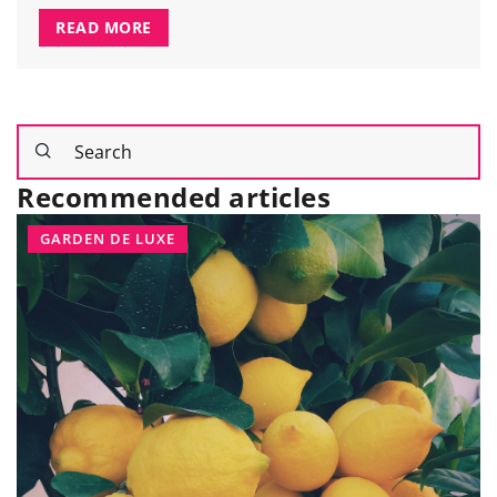
READ MORE
Recommended articles
GARDEN DE LUXE