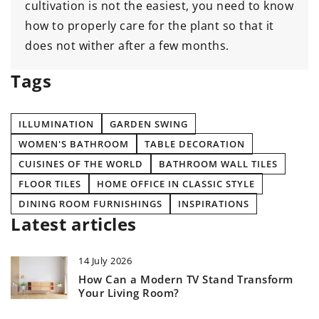
cultivation is not the easiest, you need to know
how to properly care for the plant so that it
does not wither after a few months.
Tags
ILLUMINATION
GARDEN SWING
WOMEN'S BATHROOM
TABLE DECORATION
CUISINES OF THE WORLD
BATHROOM WALL TILES
FLOOR TILES
HOME OFFICE IN CLASSIC STYLE
DINING ROOM FURNISHINGS
INSPIRATIONS
Latest articles
14 July 2026
How Can a Modern TV Stand Transform
Your Living Room?