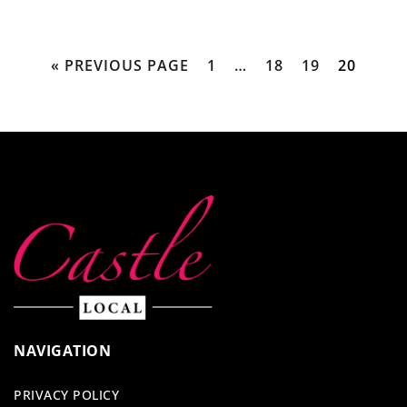
« PREVIOUS PAGE
1
…
18
19
20
NAVIGATION
PRIVACY POLICY