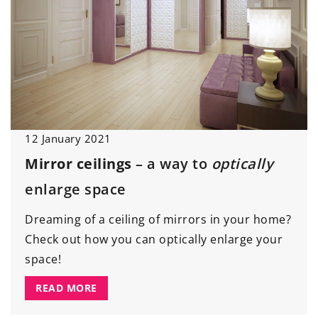
12 January 2021
Mirror ceilings
– a way to
optically
enlarge space
Dreaming of a ceiling of mirrors in your home?
Check out how you can optically enlarge your
space!
READ MORE