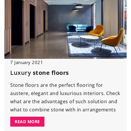
7 January 2021
Luxury
stone floors
Stone floors are the perfect flooring for
austere, elegant and luxurious interiors. Check
what are the advantages of such solution and
what to combine stone with in arrangements
READ MORE