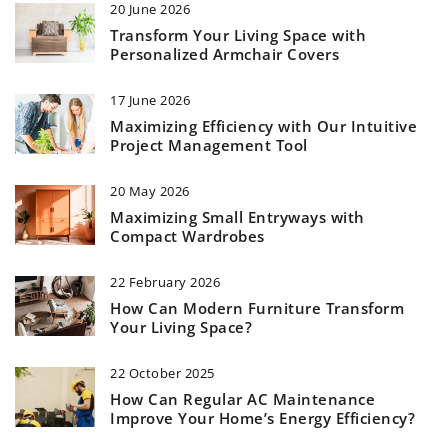
20 June 2026
Transform Your Living Space with
Personalized Armchair Covers
17 June 2026
Maximizing Efficiency with Our Intuitive
Project Management Tool
20 May 2026
Maximizing Small Entryways with
Compact Wardrobes
22 February 2026
How Can Modern Furniture Transform
Your Living Space?
22 October 2025
How Can Regular AC Maintenance
Improve Your Home’s Energy Efficiency?