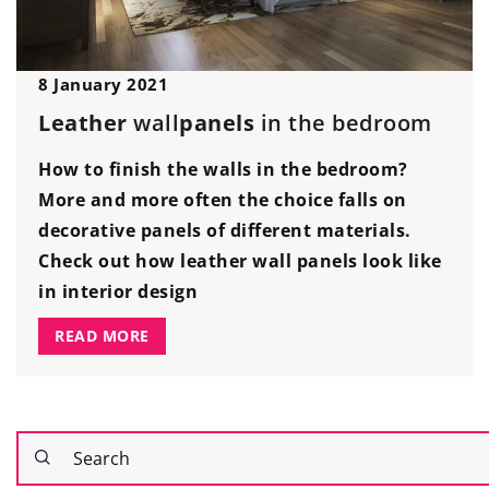
8 January 2021
Leather
wall
panels
in the bedroom
How to finish the walls in the bedroom?
More and more often the choice falls on
decorative panels of different materials.
Check out how leather wall panels look like
in interior design
READ MORE