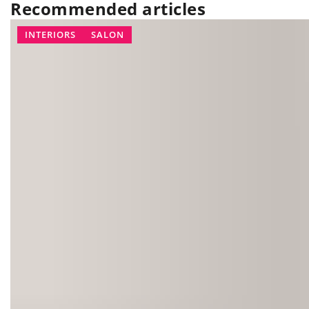
Recommended articles