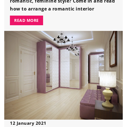
romantic, feminine style? Come in and read
how to arrange a romantic interior
READ MORE
12 January 2021