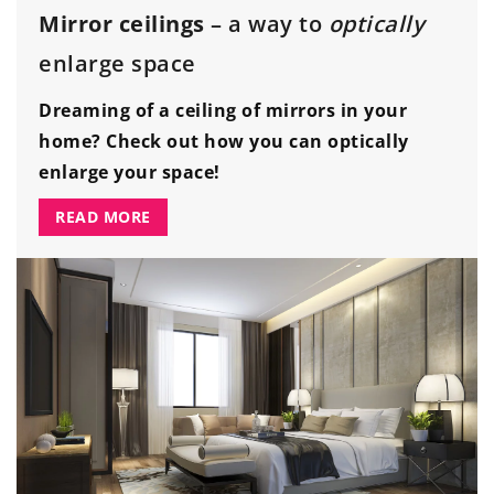
Mirror ceilings
– a way to
optically
enlarge space
Dreaming of a ceiling of mirrors in your
home? Check out how you can optically
enlarge your space!
READ MORE