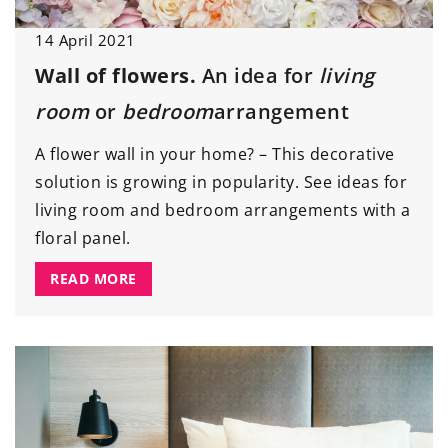
14 April 2021
Wall of flowers.
An idea for
living
room
or
bedroom
arrangement
A flower wall in your home? – This decorative
solution is growing in popularity. See ideas for
living room and bedroom arrangements with a
floral panel.
READ MORE