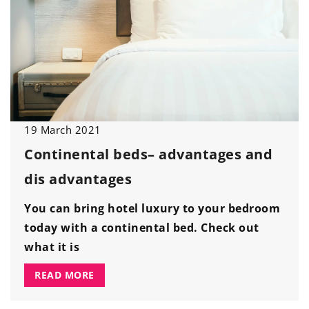
19 March 2021
Continental beds
– advantages and
dis
advantages
You can bring hotel luxury to your bedroom
today with a continental bed. Check out
what it is
READ MORE