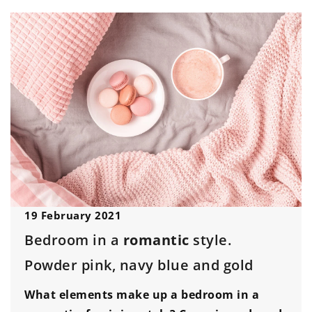
19 February 2021
Bedroom in a
romantic
style.
Powder pink, navy blue and gold
What elements make up a bedroom in a