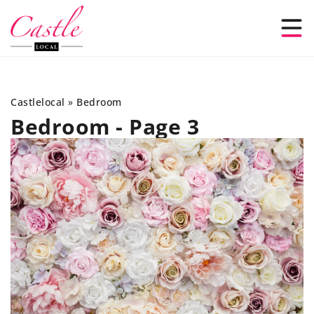
Castlelocal
»
Bedroom
Bedroom - Page 3