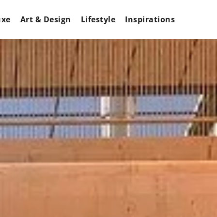
uxe
Art & Design
Lifestyle
Inspirations