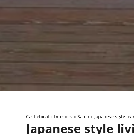
Castlelocal
»
Interiors
»
Salon
»
Japanese style liv
Japanese style li