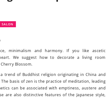
INSPIRATIONS
SALON
e
nce, minimalism and harmony. If you like ascetic
17 February 2021
r heart. We suggest how to decorate a living room
House in manor style
. Advantage
e Cherry Blossom.
and disadvantages of ready projec
. Which one to
 a trend of Buddhist religion originating in China and
Building a noble manor house is a
The basis of zen is the practice of meditation, leading
great idea if you want to feel like a
s better - dry or
hetics can be associated with emptiness, austere and
former nobleman. There are many
 the advantages
e are also distinctive features of the Japanese style,
ready-made designs, the pros and
and choose the
cons of which you should know
eeds!