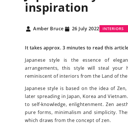
inspiration
S
INTERIORS
OTHER
Amber Bruce
26 July 2022
INTERIORS
It takes approx. 3 minutes to read this articl
Japanese style is the essence of elega
arrangements, this style will steal you
vember 2024
21 January 2021
reminiscent of interiors from the Land of th
izing Energy Efficiency with
Sauna
dry or steam
Japanese style is based on the idea of Zen,
Panel Installations
choose?
later spreading in Japan, Korea and Vietnam. 
ver how to enhance your
What type of sauna i
to self-knowledge, enlightenment. Zen aest
s energy efficiency, lower
steam sauna? Learn
pure forms, minimalism and simplicity. Thes
ricity costs, and reduce carbon
of these two types 
which draws from the concept of zen.
rints through effective solar
right one for your n