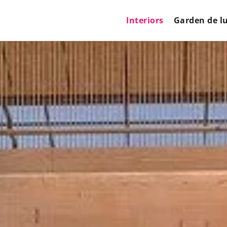
Interiors
Garden de l