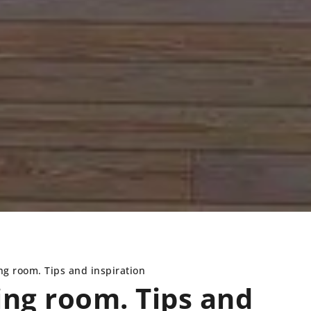
ing room. Tips and inspiration
ving room. Tips and