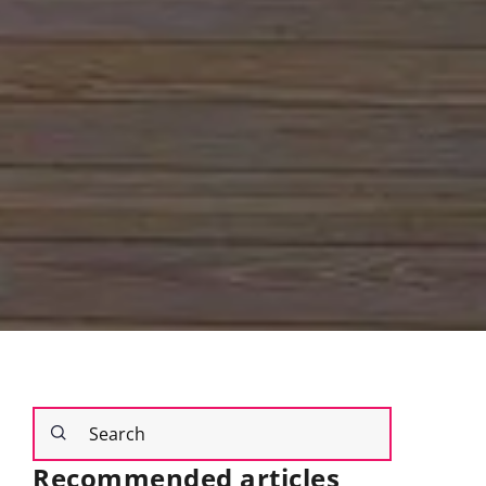
Recommended articles