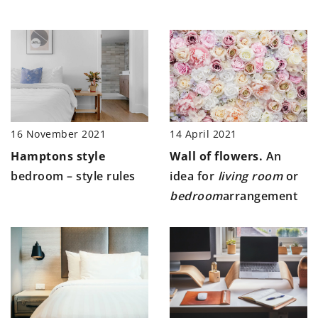
14 April 2021
16 November 2021
Wall of flowers.
An
Hamptons style
idea for
living room
or
bedroom – style rules
bedroom
arrangement