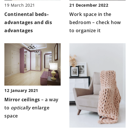
19 March 2021
21 December 2022
Continental beds
–
Work space in the
advantages and dis
bedroom – check how
advantages
to organize it
12 January 2021
Mirror ceilings
– a way
to
optically
enlarge
space