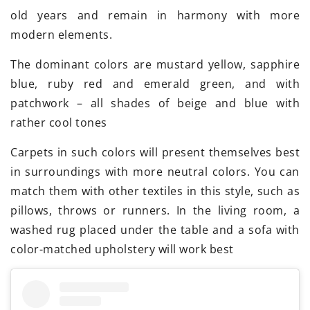
old years and remain in harmony with more
modern elements.
The dominant colors are mustard yellow, sapphire
blue, ruby red and emerald green, and with
patchwork – all shades of beige and blue with
rather cool tones
Carpets in such colors will present themselves best
in surroundings with more neutral colors. You can
match them with other textiles in this style, such as
pillows, throws or runners. In the living room, a
washed rug placed under the table and a sofa with
color-matched upholstery will work best