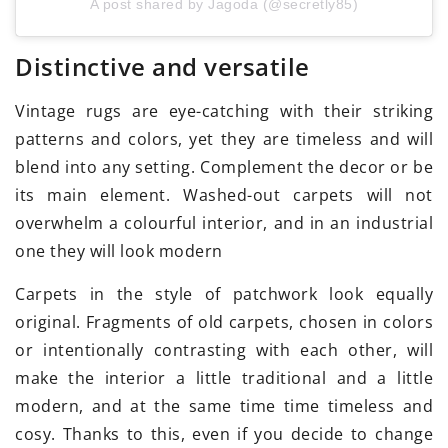
A post shared by Jagoda (@secretly85)
Distinctive and versatile
Vintage rugs are eye-catching with their striking
patterns and colors, yet they are timeless and will
blend into any setting. Complement the decor or be
its main element. Washed-out carpets will not
overwhelm a colourful interior, and in an industrial
one they will look modern
Carpets in the style of patchwork look equally
original. Fragments of old carpets, chosen in colors
or intentionally contrasting with each other, will
make the interior a little traditional and a little
modern, and at the same time time timeless and
cosy. Thanks to this, even if you decide to change