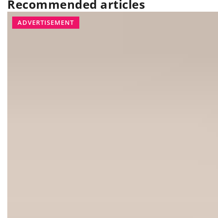
Recommended articles
INTERIORS
KITCHEN