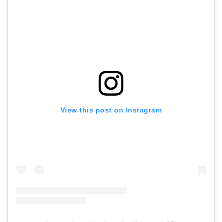
View this post on Instagram