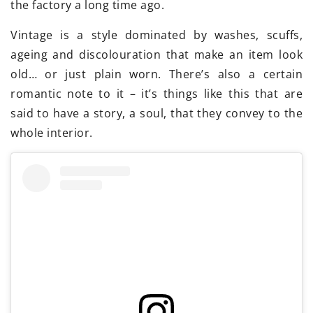
the factory a long time ago.
Vintage is a style dominated by washes, scuffs,
ageing and discolouration that make an item look
old… or just plain worn. There’s also a certain
romantic note to it – it’s things like this that are
said to have a story, a soul, that they convey to the
whole interior.