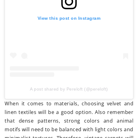
View this post on Instagram
A post shared by Pereloft (@pereloft)
When it comes to materials, choosing velvet and
linen textiles will be a good option. Also remember
that dense patterns, strong colors and animal
motifs will need to be balanced with light colors and