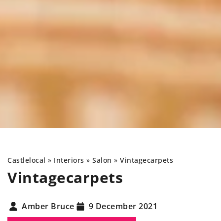
Castlelocal
»
Interiors
»
Salon
»
Vintage
carpets
Vintage
carpets
Amber Bruce
9 December 2021