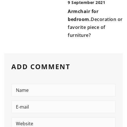
9 September 2021
Armchair for
bedroom.
Decoration or
favorite piece of
furniture?
ADD COMMENT