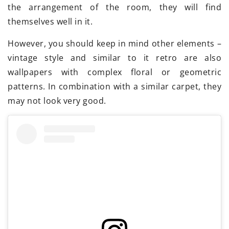
the arrangement of the room, they will find
themselves well in it.
However, you should keep in mind other elements –
vintage style and similar to it retro are also
wallpapers with complex floral or geometric
patterns. In combination with a similar carpet, they
may not look very good.