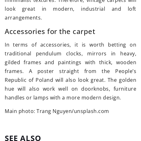
minimalist textures. Therefore, vintage carpets will
look great in modern, industrial and loft
arrangements.
Accessories for the carpet
In terms of accessories, it is worth betting on
traditional pendulum clocks, mirrors in heavy,
gilded frames and paintings with thick, wooden
frames. A poster straight from the People’s
Republic of Poland will also look great. The golden
hue will also work well on doorknobs, furniture
handles or lamps with a more modern design.
Main photo: Trang Nguyen/unsplash.com
SEE ALSO