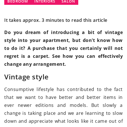
BEDROOM
INTERIORS
SALON
It takes approx. 3 minutes to read this article
Do you dream of introducing a bit of vintage
style into your apartment, but don’t know how
to do it? A purchase that you certainly will not
regret is a carpet. See how you can effectively
change any arrangement.
Vintage style
Consumptive lifestyle has contributed to the fact
that we want to have better and better items in
ever newer editions and models. But slowly a
change is taking place and we are learning to slow
down and appreciate what looks like it came out of