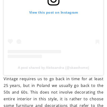
View this post on Instagram
A post shared by Aleksandra (@skawihome)
Vintage requires us to go back in time for at least
25 years, but in Poland we usually go back to the
50s and 60s. This does not involve decorating the
entire interior in this style, it is rather to choose
some furniture and decorations that refer to the