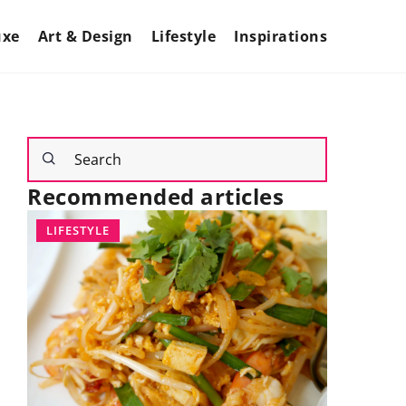
uxe
Art & Design
Lifestyle
Inspirations
Recommended articles
LIFESTYLE
INTERIOR
26 July 