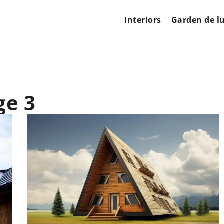
Interiors
Garden de l
ge 3
LIFESTYLE