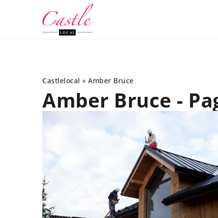
Castlelocal
»
Amber Bruce
Amber Bruce - Pa
INTERIORS
SALON
26 July 2022