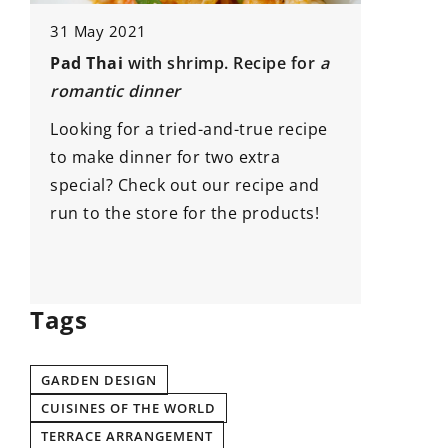
Japanese
31 May 2021
inspirat
Pad Thai
with shrimp. Recipe for
a
How to d
romantic dinner
e
Japanese
Looking for a tried-and-true recipe
of our t
to make dinner for two extra
special? Check out our recipe and
run to the store for the products!
Tags
GARDEN DESIGN
CUISINES OF THE WORLD
TERRACE ARRANGEMENT