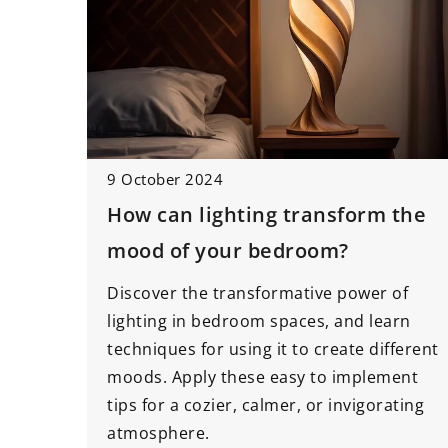
9 October 2024
How can lighting transform the
mood of your bedroom?
Discover the transformative power of
lighting in bedroom spaces, and learn
techniques for using it to create different
moods. Apply these easy to implement
tips for a cozier, calmer, or invigorating
atmosphere.