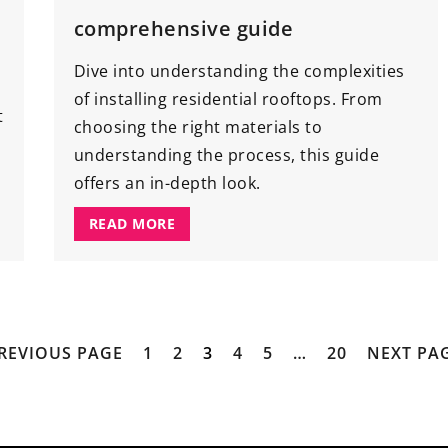
comprehensive guide
Dive into understanding the complexities
of installing residential rooftops. From
t
choosing the right materials to
understanding the process, this guide
offers an in-depth look.
READ MORE
PREVIOUS PAGE
1
2
3
4
5
…
20
NEXT PAG