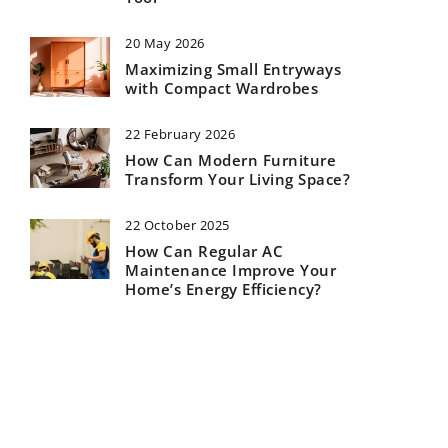
20 May 2026
Maximizing Small Entryways
with Compact Wardrobes
22 February 2026
How Can Modern Furniture
Transform Your Living Space?
22 October 2025
How Can Regular AC
Maintenance Improve Your
Home’s Energy Efficiency?