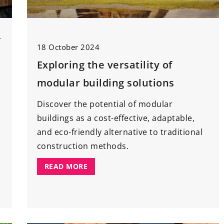
g room. Tips and
20 October 2021
Caviar
– a synonym of culinary
ving room in
f
luxury. How to eat it, what to serv
18 October 2024
k out a handful
it with?
Exploring the versatility of
ration.
Caviar is undoubtedly a luxury
modular building solutions
product, which is reserved for
Discover the potential of modular
special occasions. Check what to
buildings as a cost-effective, adaptable,
serve it with to pleasantly surprise
and eco-friendly alternative to traditional
your guests.
construction methods.
READ MORE