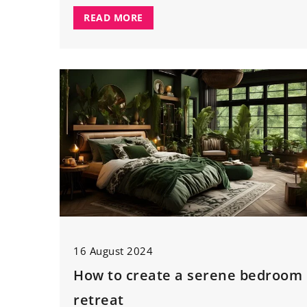
READ MORE
16 August 2024
How to create a serene bedroom
retreat