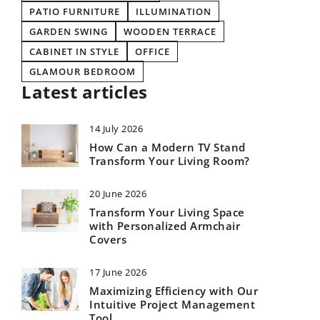
PATIO FURNITURE
ILLUMINATION
GARDEN SWING
WOODEN TERRACE
CABINET IN STYLE
OFFICE
GLAMOUR BEDROOM
Latest articles
14 July 2026
How Can a Modern TV Stand
Transform Your Living Room?
20 June 2026
Transform Your Living Space
with Personalized Armchair
Covers
17 June 2026
Maximizing Efficiency with Our
Intuitive Project Management
Tool