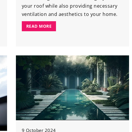
your roof while also providing necessary
ventilation and aesthetics to your home.
READ MORE
9 October 2024