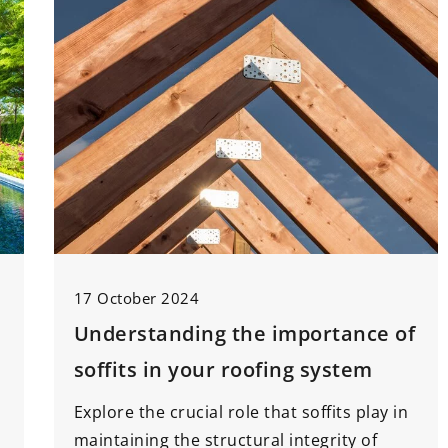
17 October 2024
Understanding the importance of
soffits in your roofing system
Explore the crucial role that soffits play in
maintaining the structural integrity of