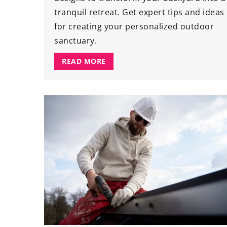
tranquil retreat. Get expert tips and ideas
for creating your personalized outdoor
sanctuary.
READ MORE