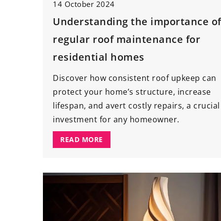
14 October 2024
Understanding the importance o
regular roof maintenance for
residential homes
Discover how consistent roof upkeep can
protect your home’s structure, increase
lifespan, and avert costly repairs, a crucial
investment for any homeowner.
READ MORE