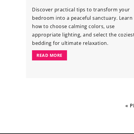
Discover practical tips to transform your
bedroom into a peaceful sanctuary. Learn
how to choose calming colors, use
appropriate lighting, and select the cozies
bedding for ultimate relaxation.
READ MORE
« 