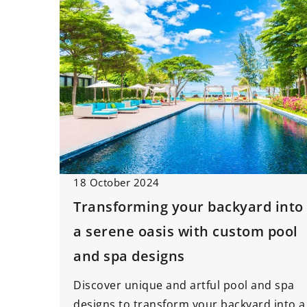
18 October 2024
Transforming your backyard into
a serene oasis with custom pool
and spa designs
Discover unique and artful pool and spa
designs to transform your backyard into a