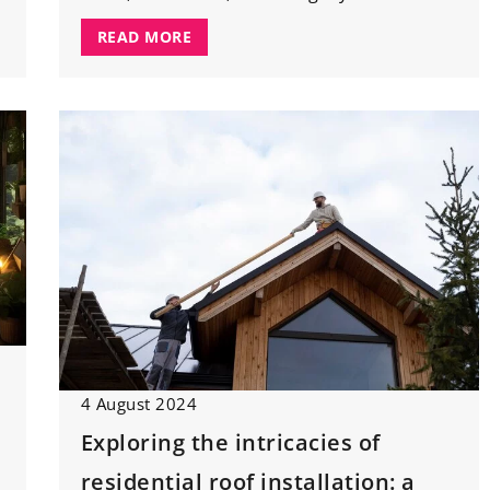
READ MORE
4 August 2024
Exploring the intricacies of
residential roof installation: a