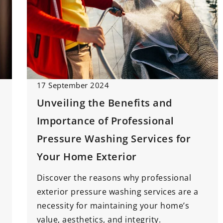
17 September 2024
Unveiling the Benefits and
Importance of Professional
Pressure Washing Services for
Your Home Exterior
Discover the reasons why professional
exterior pressure washing services are a
necessity for maintaining your home’s
value, aesthetics, and integrity.