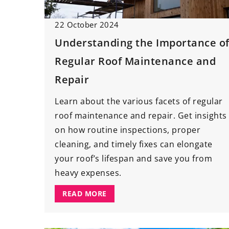
Japanese style livin
inspiration
22 October 2024
How to decorate a li
Understanding the Importance o
Japanese style? Chec
Regular Roof Maintenance and
of our tips and inspi
Repair
Learn about the various facets of regular
roof maintenance and repair. Get insights
on how routine inspections, proper
cleaning, and timely fixes can elongate
your roof’s lifespan and save you from
heavy expenses.
READ MORE