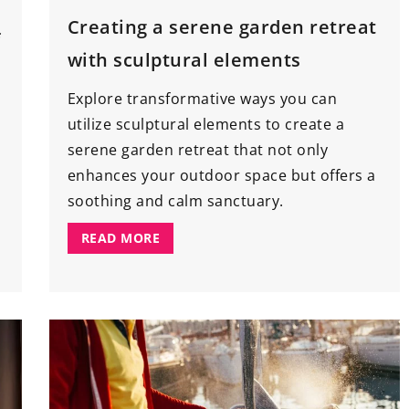
Creating a serene garden retreat
f
with sculptural elements
Explore transformative ways you can
utilize sculptural elements to create a
serene garden retreat that not only
enhances your outdoor space but offers a
soothing and calm sanctuary.
READ MORE