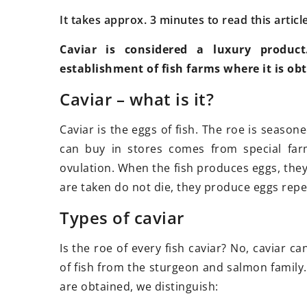
It takes approx. 3 minutes to read this articl
Caviar is considered a luxury product
establishment of fish farms where it is ob
13 June 2025
25
Caviar – what is it?
How Can Professional Movers
Tu
Simplify Your Relocation Process?
in
Caviar is the eggs of fish. The roe is season
Discover the benefits of hiring
Pl
can buy in stores comes from special far
professional movers to make your
no
ovulation. When the fish produces eggs, they
relocation stress-free, efficient, and
sh
are taken do not die, they produce eggs repe
organized. Learn how experts
ha
Types of caviar
handle the details so you can focus
pu
on your next chapter with peace of
pl
Is the roe of every fish caviar? No, caviar c
mind.
of fish from the sturgeon and salmon family
are obtained, we distinguish: