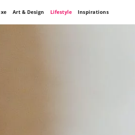
uxe
Art & Design
Lifestyle
Inspirations