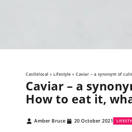
Castlelocal
»
Lifestyle
»
Caviar
– a synonym of culin
Caviar
– a synonym
How to eat it, wha
LIFESTYLE
LI
Amber Bruce
20 October 2021
LIFEST