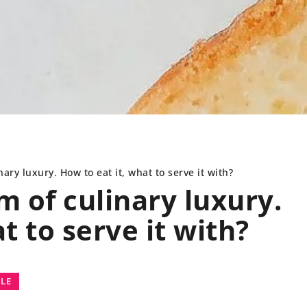
ary luxury. How to eat it, what to serve it with?
 of culinary luxury.
t to serve it with?
FESTYLE
BEDROOM
INTER
YLE