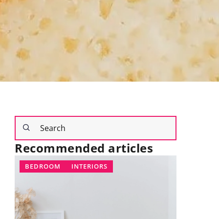
Recommended articles
IORS
LIFESTYLE