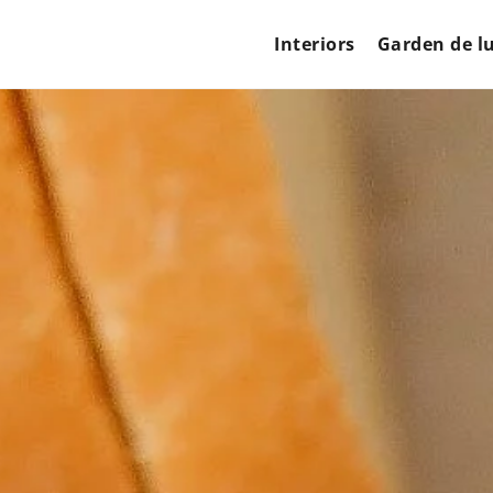
Interiors
Garden de l