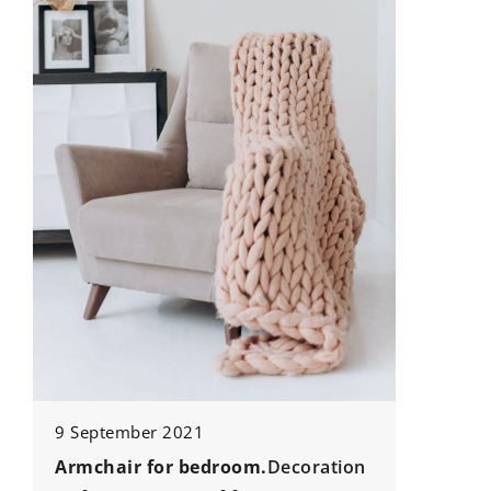
13 June 2025
How Can Professional Movers
Simplify Your Relocation Proces
Discover the benefits of hiring
professional movers to make y
relocation stress-free, efficient,
organized. Learn how experts
handle the details so you can f
on your next chapter with peace
mind.
droom.
Decoration