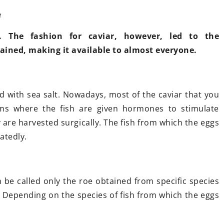
e
. The fashion for caviar, however, led to the
tained, making it available to almost everyone.
 October 2021
scany. Cuisine, wine and
teresting places
worth visiting
ed with sea salt. Nowadays, most of the caviar that you
anning a vacation in Tuscany, but
ms where the fish are given hormones to stimulate
t sure which cities and sights
 are harvested surgically. The fish from which the eggs
ould be on your tourist must-
atedly.
ve list? Read our short guide and
t together the perfect sightseeing
an!
an be called only the roe obtained from specific species
. Depending on the species of fish from which the eggs
9 September 2021
Armchair for be